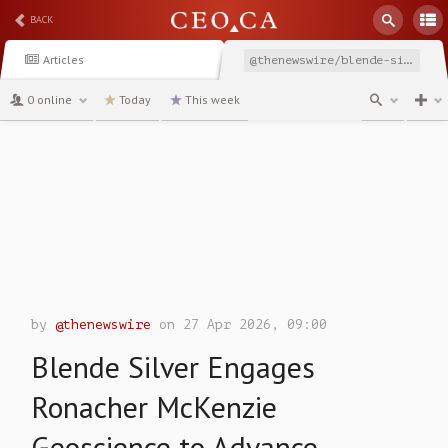
BACK
Articles
@thenewswire/blende-silver-engages-ronacher-mckenzie-geoscience
0 online
Today
This week
channel
by
@thenewswire
on 27 Apr 2026, 09:00
Blende Silver Engages
Ronacher McKenzie
Geoscience to Advance