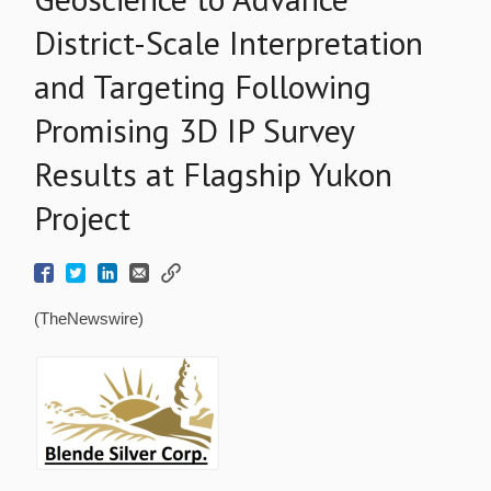
District-Scale Interpretation
and Targeting Following
Promising 3D IP Survey
Results at Flagship Yukon
Project
(TheNewswire)