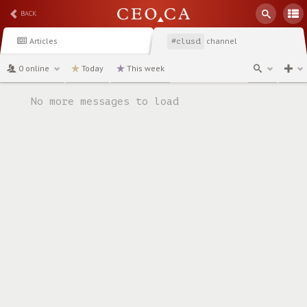
BACK
Articles
channel
#clusd
0 online
Today
This week
No more messages to load