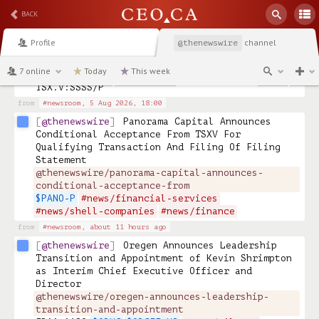
@thenewswire
Shooting Star Acquisition 
BACK
Corp. Announces Letter of Intent for Proposed 
Qualifying Transaction with Patronus 
Profile
channel
@thenewswire
Technologies Inc. 
@thenewswire/shooting-star-acquisition-corp-
7 online
Today
This week
announces-letter-of
TSX.V:SSSS/P 
from
#newsroom,
5 Aug 2026, 18:00
@thenewswire
Panorama Capital Announces 
Conditional Acceptance From TSXV For 
Qualifying Transaction And Filing Of Filing 
Statement 
@thenewswire/panorama-capital-announces-
conditional-acceptance-from
$PANO-P
#news/financial-services
#news/shell-companies
#news/finance
from
#newsroom,
about 11 hours ago
@thenewswire
Oregen Announces Leadership 
Transition and Appointment of Kevin Shrimpton 
as Interim Chief Executive Officer and 
Director 
@thenewswire/oregen-announces-leadership-
transition-and-appointment