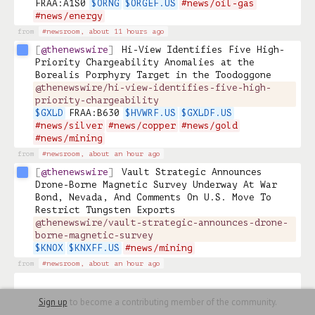
FRAA:A1S0 
$ORNG
$ORGEF.US
#news/oil-gas
#news/energy
from
#newsroom,
about 11 hours ago
@thenewswire
Hi-View Identifies Five High-
Priority Chargeability Anomalies at the 
Borealis Porphyry Target in the Toodoggone 
@thenewswire/hi-view-identifies-five-high-
priority-chargeability
$GXLD
 FRAA:B630 
$HVWRF.US
$GXLDF.US
#news/silver
#news/copper
#news/gold
#news/mining
from
#newsroom,
about an hour ago
@thenewswire
Vault Strategic Announces 
Drone-Borne Magnetic Survey Underway At War 
Bond, Nevada, And Comments On U.S. Move To 
Restrict Tungsten Exports 
@thenewswire/vault-strategic-announces-drone-
borne-magnetic-survey
$KNOX
$KNXFF.US
#news/mining
from
#newsroom,
about an hour ago
Sign up
to become a contributing member of the community.