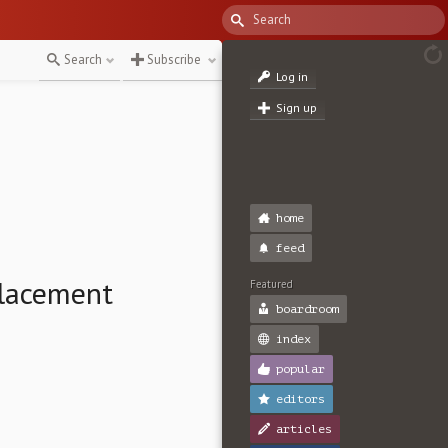
Search
Subscribe
Log in
Sign up
home
feed
Placement
Featured
boardroom
index
popular
editors
articles