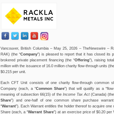
V
ancouver, British Columbia – May 25, 2026 –
TheNewswire
– R
RAK) (the “
Company
”) is pleased to report that it has closed it
brokered private placement financing (the “
Offering
”), raising to
million with the issuance of 16.0 million charity flow-through units (the
$0.215 per unit.
Each CFT Unit consists of one charity flow-through common sha
Company (each, a “
Common Share
”) that will qualify as a “flo
meaning of subsection 66(15) of the
Income Tax Act
(Canada) (the
Share
”) and one-half of one common share purchase warrant
“
Warrant
”). Each Warrant entitles the holder thereof to acquire o
Share (each, a “
Warrant Share
”) at an exercise price of $0.20 per