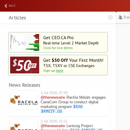
BACK
Articles
0 o
Get CEO.CA Pro
Real-time Level 2
Market Depth
Click for live demo
Get
$50 Off
Your First Month!
TSX, TSXV or CSE Exchanges
Sign up
here
News Releases
3 Jul 2026, 07:00
@thenewswire
Rackla Metals engages
CanaCom Group to conduct digital
marketing program
$RAK
$RMETF.US
2 Jul 2026, 11:21
@thenewswire
Lentung Project