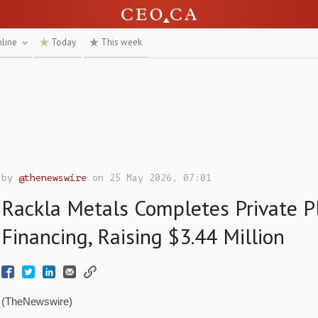
nline
Today
This week
by
@thenewswire
on 25 May 2026, 07:01
Rackla Metals Completes Private 
Financing, Raising $3.44 Million
(TheNewswire)