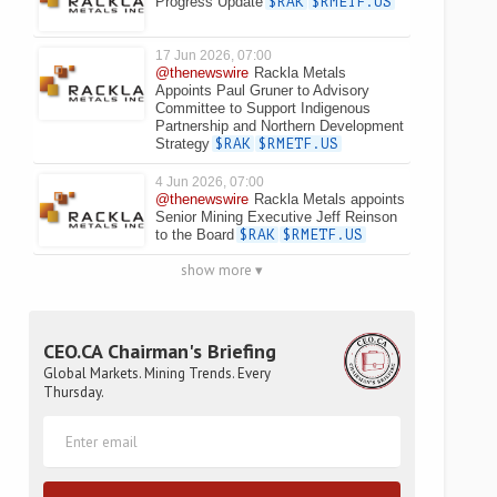
Progress Update
$RAK
$RMETF.US
17 Jun 2026, 07:00
@thenewswire
Rackla Metals
Appoints Paul Gruner to Advisory
Committee to Support Indigenous
Partnership and Northern Development
Strategy
$RAK
$RMETF.US
4 Jun 2026, 07:00
@thenewswire
Rackla Metals appoints
Senior Mining Executive Jeff Reinson
to the Board
$RAK
$RMETF.US
show more ▾
CEO.CA Chairman's Briefing
Global Markets. Mining Trends. Every
Thursday.