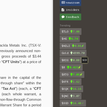
newsroom
insiders
feedback
Trending
$TLO
7.08
$HG
6.74
ackla Metals Inc. (TSX-V:
$NILI
0.86
s previously announced non-
Gold
4399.70
tal gross proceeds of $3.44
$BIG
0.88
SEDI
 “
CFT Units
”)
at a price of
$B
0.415
$BTO
7.03
re in the capital of the
$KFR
1.62
w-through share” within the
 “
Tax Act
”) (each, a “
CFT
$EQX
16.16
 (each whole warrant, a
$QNC
3.07
ne non-flow-through Common
$SGD
16.48
 Warrant Share for a period