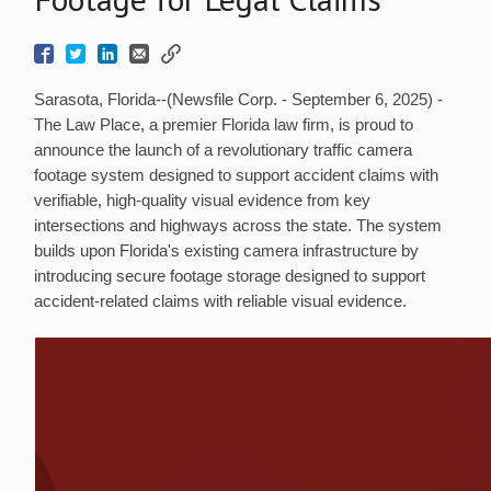
Sarasota, Florida--(Newsfile Corp. - September 6, 2025) -
The Law Place, a premier Florida law firm, is proud to
announce the launch of a revolutionary traffic camera
footage system designed to support accident claims with
verifiable, high-quality visual evidence from key
intersections and highways across the state. The system
builds upon Florida's existing camera infrastructure by
introducing secure footage storage designed to support
accident-related claims with reliable visual evidence.