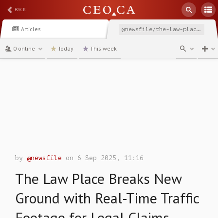
BACK
Articles
@newsfile/the-law-place-breaks-new-ground-with-real-time-traffic
0 online
Today
This week
channel
by
@newsfile
on 6 Sep 2025, 11:16
The Law Place Breaks New
Ground with Real-Time Traffic
Footage for Legal Claims