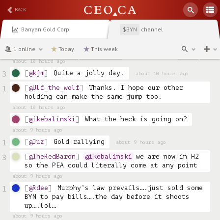
about 11 hours ago
BACK
@Exploring
Congrats, new 52 week high ! 🥳
5
Banyan Gold Corp.
channel
$BYN
about 10 hours ago
@Speedy27
Still just gassing up this 
3
1 online
Today
This week
rocket!  🚀 
about 10 hours ago
@kjm
Quite a jolly day.
3
about 10 hours ago
@Ulf_the_wolf
Thanks. I hope our other 
1
holding can make the same jump too.
about 10 hours ago
@ikebalinski
What the heck is going on?
about 9 hours ago
@Juz
Gold rallying
1
about 9 hours ago
@TheRedBaron
@ikebalinski
 we are now in H2 
3
so the PEA could literally come at any point 
about 9 hours ago
@Rdee
Murphy’s law prevails….just sold some 
1
BYN to pay bills….the day before it shoots 
up….lol…
about 9 hours ago