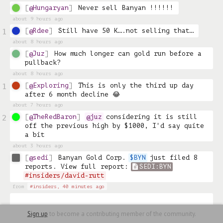
@Hungaryan
Never sell Banyan !!!!!!
about 9 hours ago
@Rdee
Still have 50 K….not selling that…
1
about 8 hours ago
@Juz
How much longer can gold run before a 
pullback?
about 8 hours ago
@Exploring
This is only the third up day 
1
after 6 month decline 😂
about 7 hours ago
@TheRedBaron
@juz
 considering it is still 
2
off the previous high by $1000, I'd say quite 
a bit
about 3 hours ago
@sedi
Banyan Gold Corp. 
$BYN
 just filed 8 
reports. View full report: 
SEDI:BYN
#insiders/david-rutt
from
#insiders,
40 minutes ago
Sign up
to become a contributing member of the community.