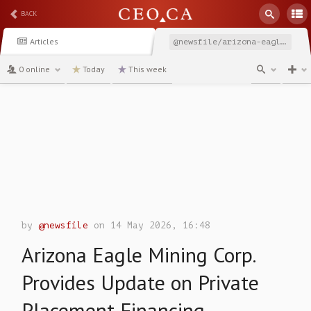
BACK
Articles
@newsfile/arizona-eagle-mining-corp-provides-update-on-private
0 online
Today
This week
channel
by
@newsfile
on 14 May 2026, 16:48
Arizona Eagle Mining Corp.
Provides Update on Private
Placement Financing