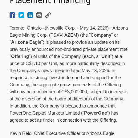
Toronto, Ontario--(Newsfile Corp. - May 14, 2026) - Arizona
Eagle Mining Corp. (TSXV: AZEM) (the "
Company
" or
"
Arizona Eagle
") is pleased to provide an update on its
previously announced non-brokered private placement (the
"
Offering
") of units of the Company (each, a "
Unit
") at a
price of C$1.10 per Unit, as more particularly described in
the Company's news release dated May 13, 2026. In
response to strong investor demand and support for the
Company, the aggregate gross proceeds of the Offering
will now be a minimum of C$3,000,000, subject to increase
at the discretion of the board of directors of the Company.
In addition, the Company is pleased to announce that
PowerOne Capital Markets Limited ("
PowerOne
") has
agreed to act as finder in connection with the Offering.
Kevin Reid, Chief Executive Officer of Arizona Eagle,