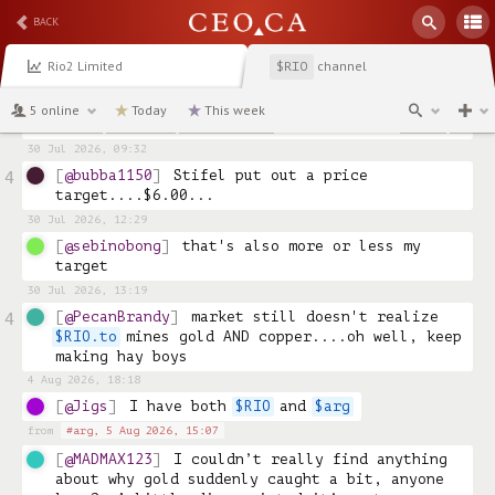
reasonable chunk of change waiting to go into 
BACK
the RESP, earmarked for Rio, so I'll buy more 
over the next few weeks.
Rio2 Limited
channel
$RIO
30 Jul 2026, 02:34
@sebinobong
any news with regards to Fenix 
5 online
Today
This week
Phase 2 PFS? is it expected in Q3? 
30 Jul 2026, 09:32
@bubba1150
Stifel put out a price 
4
target....$6.00...
30 Jul 2026, 12:29
@sebinobong
that's also more or less my 
target
30 Jul 2026, 13:19
@PecanBrandy
market still doesn't realize 
4
$RIO.to
 mines gold AND copper....oh well, keep 
making hay boys
4 Aug 2026, 18:18
@Jigs
I have both 
$RIO
 and 
$arg
from
#arg,
5 Aug 2026, 15:07
@MADMAX123
I couldn’t really find anything 
about why gold suddenly caught a bit, anyone 