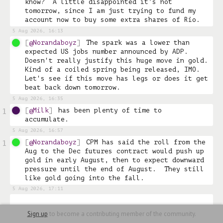
know?  A little disappointed it’s not 
tomorrow, since I am just trying to fund my 
account now to buy some extra shares of Rio. 
5 Aug 2026, 16:13
@Norandaboyz
The spark was a lower than 
expected US jobs number announced by ADP.  
Doesn't really justify this huge move in gold.  
Kind of a coiled spring being released, IMO.  
Let's see if this move has legs or does it get 
beat back down tomorrow.
5 Aug 2026, 16:35
@Milk
has been plenty of time to 
1
accumulate. 
5 Aug 2026, 16:57
@Norandaboyz
CPM has said the roll from the 
1
Aug to the Dec futures contract would push up 
gold in early August, then to expect downward 
pressure until the end of August.  They still 
like gold going into the fall.
5 Aug 2026, 17:11
Sign up
to become a contributing member of the community.