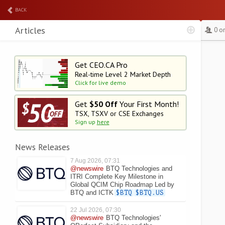
BACK
Articles
0 o
Get CEO.CA Pro
Real-time Level 2
Market Depth
Click for live demo
Get
$50 Off
Your First Month!
TSX, TSXV or CSE Exchanges
Sign up
here
News Releases
7 Aug 2026, 07:31
@newswire
BTQ Technologies and
ITRI Complete Key Milestone in
Global QCIM Chip Roadmap Led by
BTQ and ICTK
$BTQ
$BTQ.US
22 Jul 2026, 07:30
@newswire
BTQ Technologies'