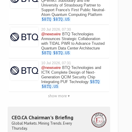
QPerfect Subsidiary and the
University of Strasbourg Partner to
Support France's First Public Neutral-
Atom Quantum Computing Platform
$BTQ
$BTQ.US
20 Jul 2026, 07:30
@newswire
BTQ Technologies
Announces Strategic Collaboration
with TIDAL PWR to Advance Trusted
Quantum Data Center Architecture
$BTQ
$BTQ.US
10 Jul 2026, 07:31
@newswire
BTQ Technologies and
ICTK Complete Design of Next-
Generation QCIM Security Chip
Integrating PUF Technology
$BTQ
$BTQ.US
show more ▾
CEO.CA Chairman's Briefing
Global Markets. Mining Trends. Every
Thursday.