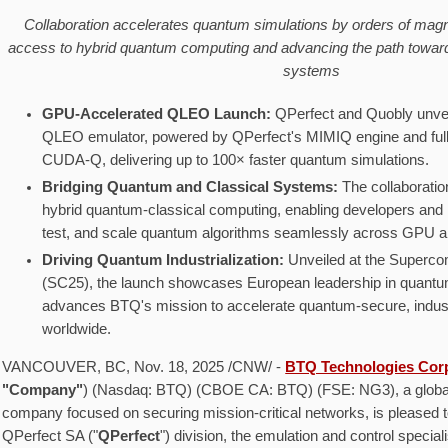
Collaboration accelerates quantum simulations by orders of magn
access to hybrid quantum computing and advancing the path toward
systems
GPU-Accelerated QLEO Launch:
QPerfect and Quobly unvei
QLEO emulator, powered by QPerfect's MIMIQ engine and full
CUDA-Q, delivering up to 100× faster quantum simulations.
Bridging Quantum and Classical Systems:
The collaborati
hybrid quantum-classical computing, enabling developers and 
test, and scale quantum algorithms seamlessly across GPU 
Driving Quantum Industrialization:
Unveiled at the Superc
(SC25), the launch showcases European leadership in quantu
advances BTQ's mission to accelerate quantum-secure, indust
worldwide.
VANCOUVER, BC
,
Nov. 18, 2025
/CNW/ -
BTQ Technologies Cor
"Company"
) (Nasdaq: BTQ) (CBOE CA: BTQ) (FSE: NG3), a globa
company focused on securing mission-critical networks, is pleased t
QPerfect SA ("
QPerfect
") division, the emulation and control special