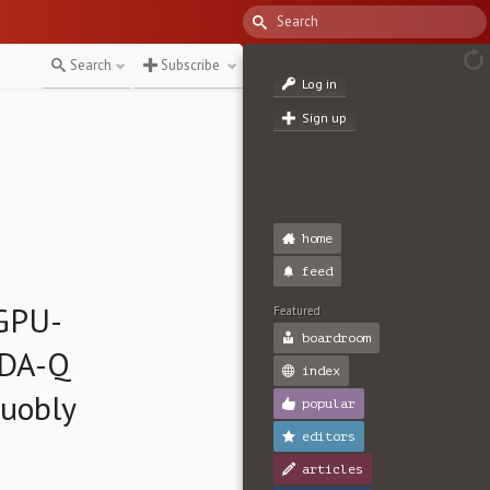
Search
Subscribe
Log in
Sign up
home
feed
 GPU-
Featured
boardroom
UDA-Q
index
Quobly
popular
editors
articles