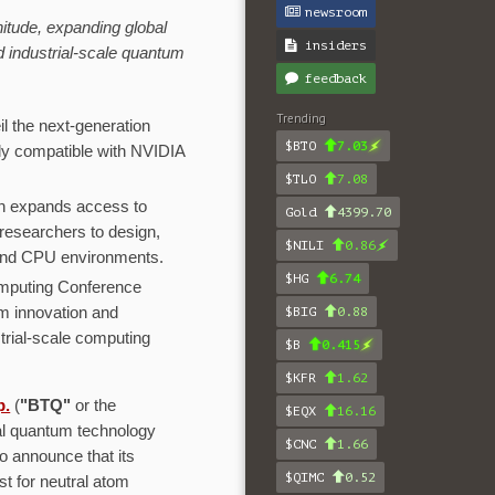
newsroom
itude, expanding global
insiders
 industrial-scale quantum
feedback
Trending
l the next-generation
$BTO
7.03
y compatible with NVIDIA
$TLO
7.08
on expands access to
Gold
4399.70
researchers to design,
$NILI
0.86
and CPU environments.
$HG
6.74
omputing Conference
m innovation and
$BIG
0.88
rial-scale computing
$B
0.415
$KFR
1.62
p.
(
"BTQ"
or the
$EQX
16.16
l quantum technology
$CNC
1.66
o announce that its
$QIMC
0.52
ist for neutral atom