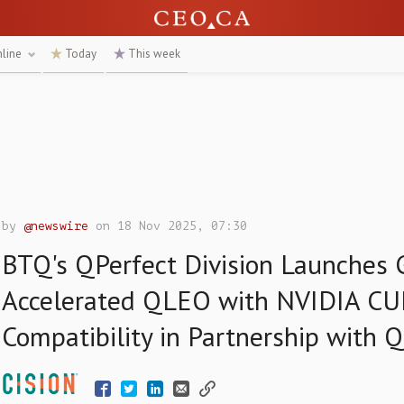
nline
Today
This week
by
@newswire
on 18 Nov 2025, 07:30
BTQ's QPerfect Division Launches
Accelerated QLEO with NVIDIA C
Compatibility in Partnership with 