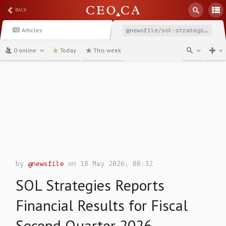
BACK
Articles
@newsfile/sol-strategies-reports-financial-results-for-fiscal-82a47
0 online
Today
This week
channel
by
@newsfile
on 18 May 2026, 08:32
SOL Strategies Reports
Financial Results for Fiscal
Second Quarter 2026