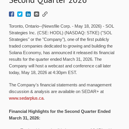
Toronto, Ontario--(Newsfile Corp. - May 18, 2026) - SOL
Strategies Inc. (CSE: HODL) (NASDAQ: STKE) ("SOL
Strategies" or the "Company"), one of the first publicly
traded companies dedicated to growing and building the
Solana Economy, has announced it released its financial
results for the quarter ended March 31, 2026. The
Company will host a webcast and conference call later
today, May 18, 2026 at 4:30pm EST.
The Company's financial statements and management
discussion & analysis are available on SEDAR+ at
www.sedarplus.ca
.
Financial Highlights for the Second Quarter Ended
March 31, 2026: