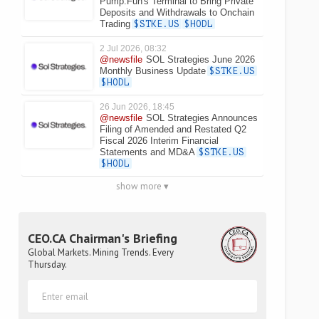
Pump.Fun's Terminal to Bring Private
Deposits and Withdrawals to Onchain
Trading
$STKE.US
$HODL
2 Jul 2026, 08:32
@newsfile
SOL Strategies June 2026
Monthly Business Update
$STKE.US
$HODL
26 Jun 2026, 18:45
@newsfile
SOL Strategies Announces
Filing of Amended and Restated Q2
Fiscal 2026 Interim Financial
Statements and MD&A
$STKE.US
$HODL
show more ▾
CEO.CA Chairman's Briefing
Global Markets. Mining Trends. Every
Thursday.