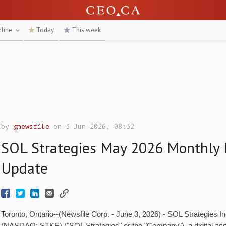
nline
Today
This week
by
@newsfile
on 3 Jun 2026, 08:32
SOL Strategies May 2026 Monthly 
Update
Toronto, Ontario--(Newsfile Corp. - June 3, 2026) - SOL Strategies 