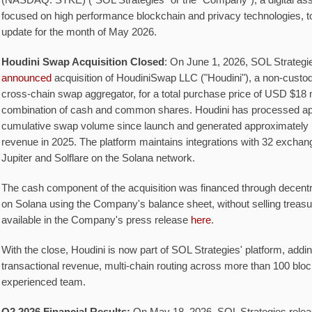
(NASDAQ: STKE) ("SOL Strategies" or the "Company"), a digital ass
focused on high performance blockchain and privacy technologies, t
update for the month of May 2026.
Houdini Swap Acquisition Closed
: On June 1, 2026, SOL Strategie
announced
acquisition of HoudiniSwap LLC ("Houdini"), a non-custod
cross-chain swap aggregator, for a total purchase price of USD $18 m
combination of cash and common shares. Houdini has processed appr
cumulative swap volume since launch and generated approximately 
revenue in 2025. The platform maintains integrations with 32 exchang
Jupiter and Solflare on the Solana network.
The cash component of the acquisition was financed through decentr
on Solana using the Company's balance sheet, without selling treasu
available in the Company's press release
here
.
With the close, Houdini is now part of SOL Strategies' platform, addi
transactional revenue, multi-chain routing across more than 100 blo
experienced team.