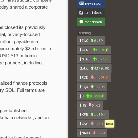
et infrastructure company
newsroom
oday shared a corporate
insiders
feedback
s closed its previously
Trending
ial, privacy-focused
$TLO
6.59
illion, payable in a
oximately $2.5 billion in
$CGNT
0.91
USD $13 million in
$NILI
0.75
e partners, including
Gold
4379.90
$SGD
14.93
alized finance protocols
$EQX
15.08
ry SOL. Full terms are
$B
0.310
$HG
5.61
ng established
$KFR
1.50
ckchain networks, and an
$CNC
1.60
News
$MAXX
2.20