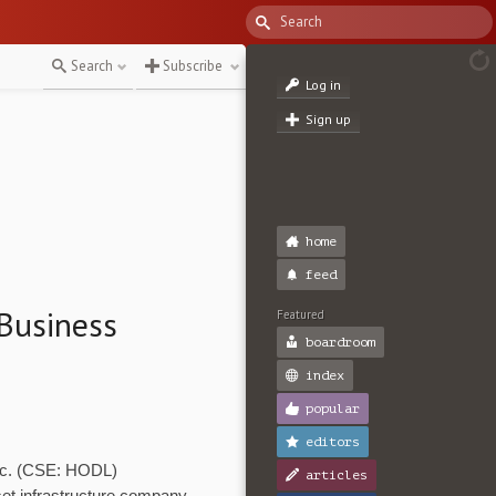
Search
Subscribe
Log in
Sign up
home
feed
Business
Featured
boardroom
index
popular
editors
Inc. (CSE: HODL)
articles