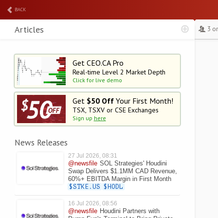
BACK
Articles
3 o
Get CEO.CA Pro
Real-time Level 2
Market Depth
Click for live demo
Get
$50 Off
Your First Month!
TSX, TSXV or CSE Exchanges
Sign up
here
News Releases
27 Jul 2026, 08:31
@newsfile
SOL Strategies' Houdini
Swap Delivers $1.1MM CAD Revenue,
60%+ EBITDA Margin in First Month
$STKE.US
$HODL
16 Jul 2026, 08:56
@newsfile
Houdini Partners with