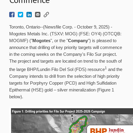
Toronto, Ontario--(Newsfile Corp. - October 9, 2025) -
Mogotes Metals Inc. (TSXV: MOG) (FSE: OY4) (OTCQB:
MOGMF) ("
Mogotes
", or the "
Company
") is pleased to
announce that drilling of key priority targets will commence
in the coming weeks on the Company's Filo Sur project.
The project and targets are located on trend to the south of
1
the large BHP/Lundin Filo Del Sol (FDS) resource
and the
Company intends to drill from the selection of high priority
targets for Porphyry Copper (PCD) and High Sulfidation
Epithermal (HSE) gold – silver mineralization (Figure 1
below).