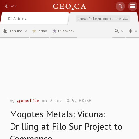
BACK
Articles
@newsfile/mogotes-metals-vicuna-drilling-at-filo-sur-project
0 online
Today
This week
channel
by
@newsfile
on 9 Oct 2025, 08:50
Mogotes Metals: Vicuna:
Drilling at Filo Sur Project to
Commence