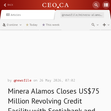
BACK
Articles
@newsfile/minera-alamos-closes-us75-million-revolving-credit
0 online
Today
This week
channel
by
@newsfile
on 26 May 2026, 07:02
Minera Alamos Closes US$75
Million Revolving Credit
Facility with Scotiabank and