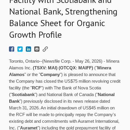
National Bank, Strengthening
Balance Sheet for Organic
Growth Profile
Toronto, Ontario--(Newsfile Corp. - May 26, 2026) - Minera
Alamos Inc.
(TSXV: MAI) (OTCQX: MAIFF)
("
Minera
Alamos
" or the "
Company
") is pleased to announce that
the Company has closed the US$75 million revolving credit
facility (the "
RCF
") with The Bank of Nova Scotia
("
Scotiabank
") and National Bank of Canada ("
National
Bank
") previously disclosed in its news release dated
March 31, 2026. An initial drawdown of US$45 million on
the RCF will be made to principally repay the Company's
existing debt and commitments with Auramet International,
Inc. ("
Auramet
") including the gold prepayment facility of